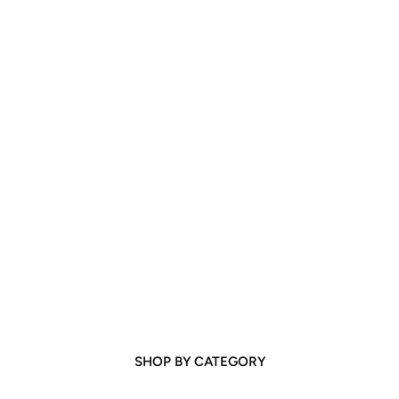
SHOP BY CATEGORY