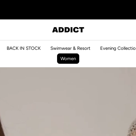
ADDICT
BACK IN STOCK
Swimwear & Resort
Evening Collectio
Women