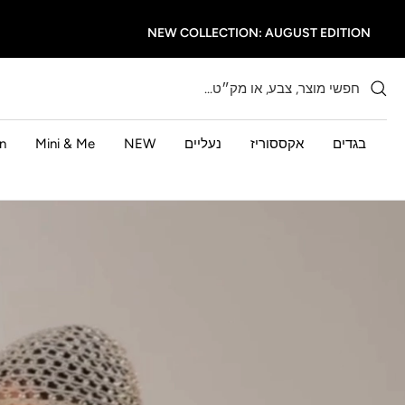
דל
NEW COLLECTION: AUGUST EDITION
לתוכ
n
Mini & Me
NEW
נעליים
אקססוריז
בגדים