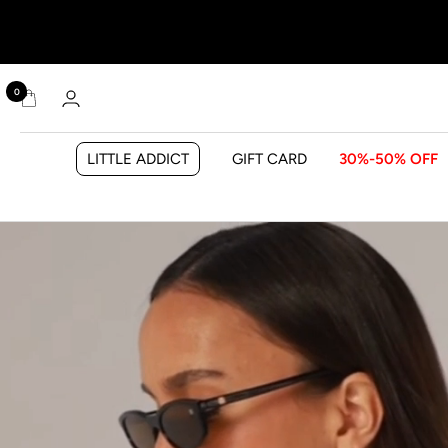
0
LITTLE ADDICT
GIFT CARD
30%-50% OFF